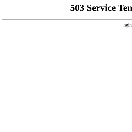
503 Service Te
ngin