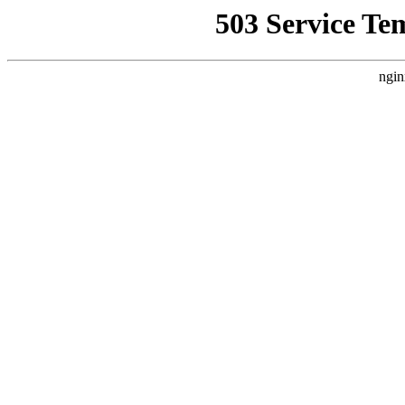
503 Service Te
ngin